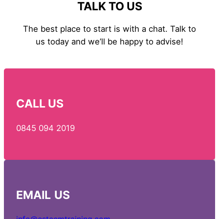
TALK TO US
The best place to start is with a chat. Talk to
us today and we’ll be happy to advise!
CALL US
0845 094 2019
EMAIL
US