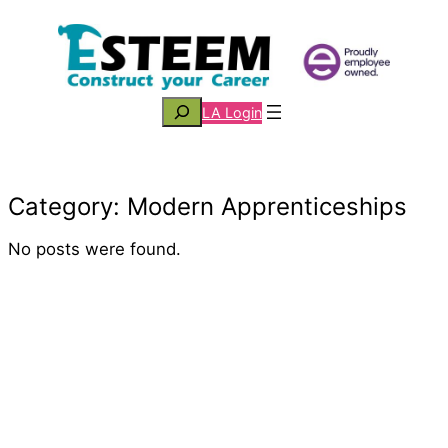
Skip
to
content
Search
LA Login
Category:
Modern Apprenticeships
No posts were found.