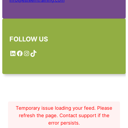
info@esteemtraining.com
FOLLOW US
LinkedIn
Facebook
Instagram
TikTok
Temporary issue loading your feed. Please
refresh the page. Contact support if the
error persists.