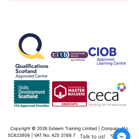
Copyright © 2026 Esteem Training Limited | Company No.
SC623806 | VAT No. 425 3788 77 | Esteem Training Limited,
Talk to us!