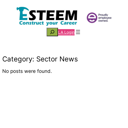
Skip
to
content
Search
LA Login
Category:
Sector News
No posts were found.