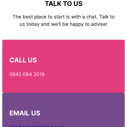
TALK TO US
The best place to start is with a chat. Talk to
us today and we’ll be happy to advise!
CALL US
0845 094 2019
EMAIL
US