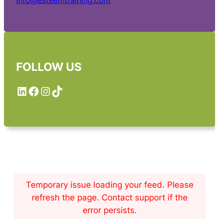
info@esteemtraining.com
FOLLOW US
LinkedIn
Facebook
Instagram
TikTok
Temporary issue loading your feed. Please
refresh the page. Contact support if the
error persists.