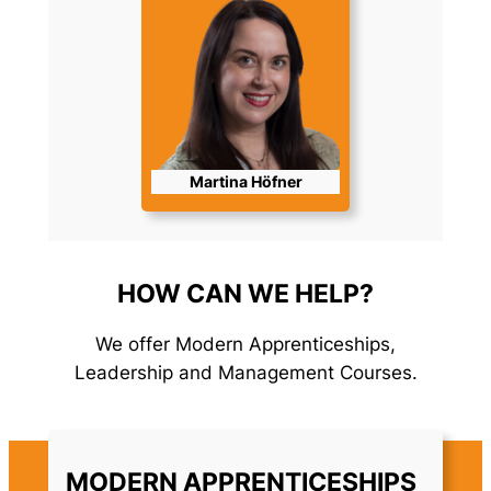
Martina Höfner
HOW CAN WE HELP?
We offer Modern Apprenticeships,
Leadership and Management Courses.
MODERN APPRENTICESHIPS