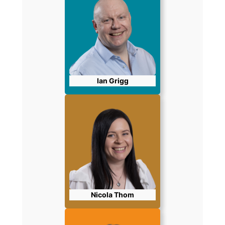
Ian Grigg
Nicola Thom