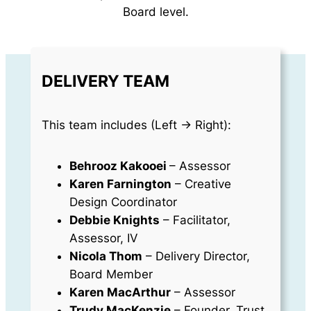
Board level.
DELIVERY TEAM
This team includes (Left -> Right):
Behrooz Kakooei
– Assessor
Karen Farnington
– Creative
Design Coordinator
Debbie Knights
– Facilitator,
Assessor, IV
Nicola Thom
– Delivery Director,
Board Member
Karen MacArthur
– Assessor
Trudy MacKenzie
– Founder, Trust