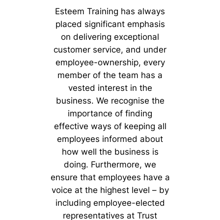
Esteem Training has always
placed significant emphasis
on delivering exceptional
customer service, and under
employee-ownership, every
member of the team has a
vested interest in the
business. We recognise the
importance of finding
effective ways of keeping all
employees informed about
how well the business is
doing. Furthermore, we
ensure that employees have a
voice at the highest level – by
including employee-elected
representatives at Trust