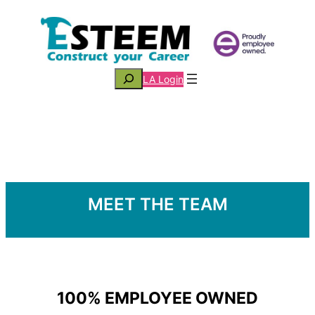
Skip
to
content
Search
LA Login
MEET THE TEAM
100% EMPLOYEE OWNED