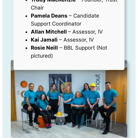
Chair
Pamela Deans
– Candidate
Support Coordinator
Allan Mitchell
– Assessor, IV
Kai Jamali
– Assessor, IV
Rosie Neill
– BBL Support (Not
pictured)