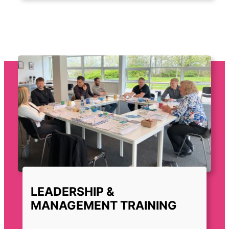
LEADERSHIP &
MANAGEMENT TRAINING