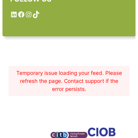
LinkedIn
Facebook
Instagram
TikTok
Temporary issue loading your feed. Please
refresh the page. Contact support if the
error persists.