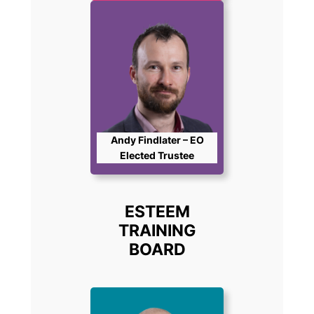
Andy Findlater – EO
Elected Trustee
ESTEEM
TRAINING
BOARD