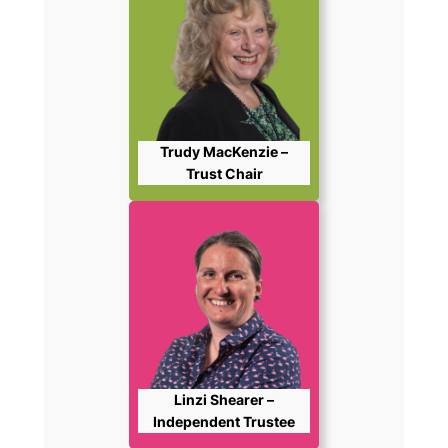
Trudy MacKenzie –
Trust Chair
Linzi Shearer –
Independent Trustee