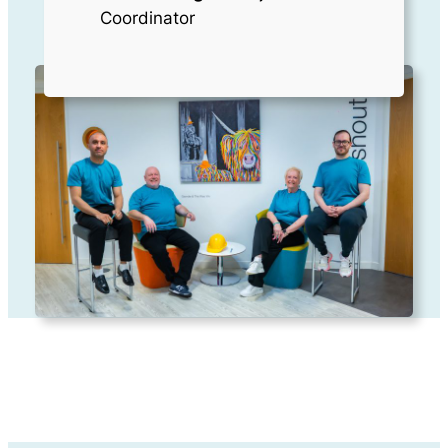
Coordinator