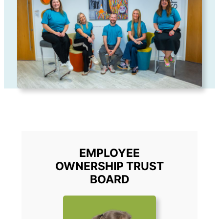
EMPLOYEE
OWNERSHIP TRUST
BOARD