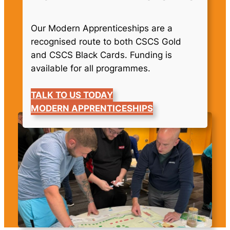
Our Modern Apprenticeships are a
recognised route to both CSCS Gold
and CSCS Black Cards. Funding is
available for all programmes.
TALK TO US TODAY
MODERN APPRENTICESHIPS