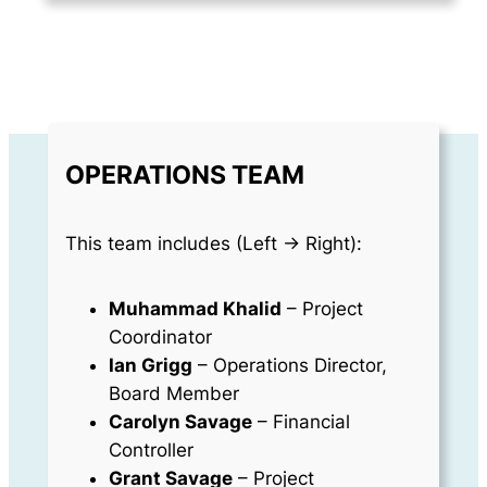
OPERATIONS TEAM
This team includes (Left -> Right):
Muhammad Khalid
– Project
Coordinator
Ian Grigg
– Operations Director,
Board Member
Carolyn Savage
– Financial
Controller
Grant Savage
– Project