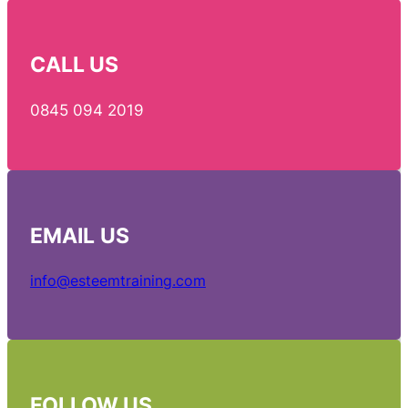
CALL US
0845 094 2019
EMAIL
US
info@esteemtraining.com
FOLLOW US