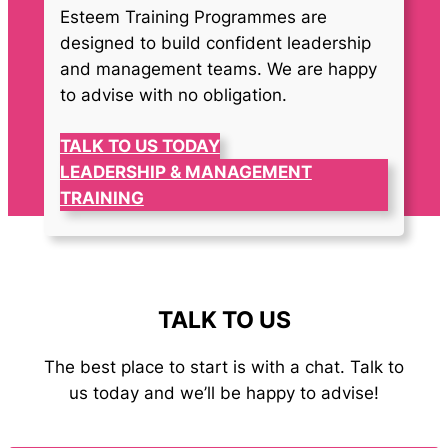
Esteem Training Programmes are
designed to build confident leadership
and management teams. We are happy
to advise with no obligation.
TALK TO US TODAY
LEADERSHIP & MANAGEMENT
TRAINING
TALK TO US
The best place to start is with a chat. Talk to
us today and we’ll be happy to advise!