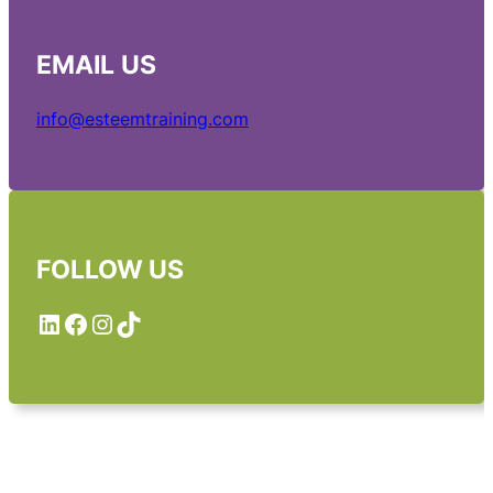
EMAIL
US
info@esteemtraining.com
FOLLOW US
LinkedIn
Facebook
Instagram
TikTok