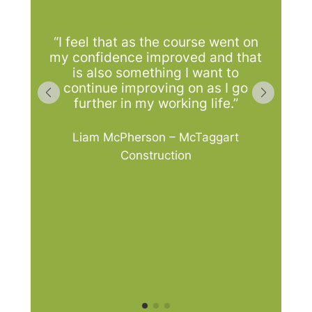
a
“I feel that as the course went on
tr
my confidence improved and that
p
is also something I want to
continue improving on as I go
further in my working life.”
ti
Liam McPherson – McTaggart
l
Construction
m