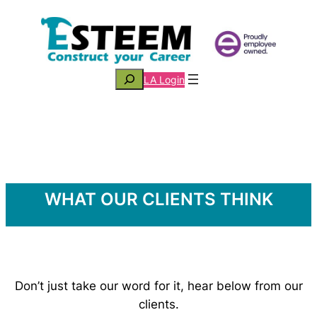
Skip
to
content
Search
LA Login
WHAT OUR CLIENTS THINK
Don’t just take our word for it, hear below from our
clients.