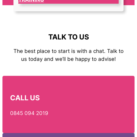
TALK TO US
The best place to start is with a chat. Talk to
us today and we’ll be happy to advise!
CALL US
0845 094 2019