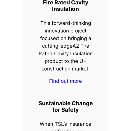
Fire Rated Cavity
Insulation
This forward-thinking
innovation project
focused on bringing a
cutting-edgeA2 Fire
Rated Cavity Insulation
product to the UK
construction market.
Find out more
Sustainable Change
for Safety
When TSL’s insurance