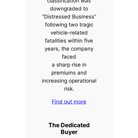
classification was
downgraded to
“Distressed Business”
following two tragic
vehicle-related
fatalities within five
years, the company
faced
a sharp rise in
premiums and
increasing operational
risk.
Find out more
The Dedicated
Buyer