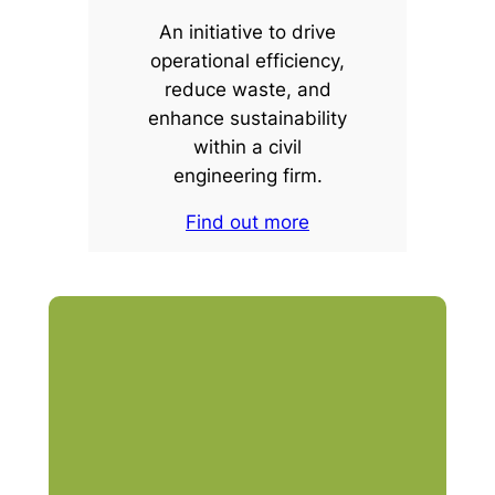
An initiative to drive
operational efficiency,
reduce waste, and
enhance sustainability
within a civil
engineering firm.
Find out more