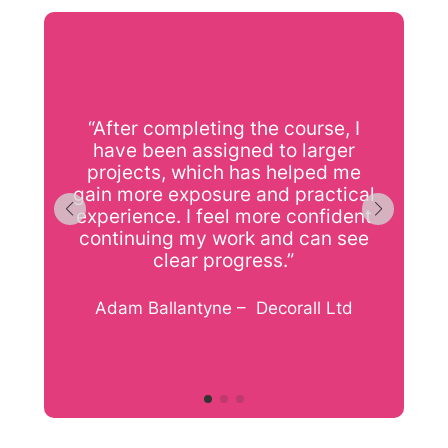
“After completing the course, I
have been assigned to larger
l
projects, which has helped me
gain more exposure and practical
experience. I feel more confident
continuing my work and can see
clear progress.”
f
Adam Ballantyne – Decorall Ltd