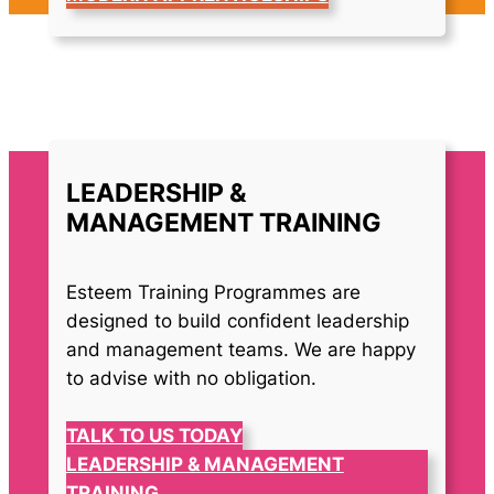
LEADERSHIP &
MANAGEMENT TRAINING
Esteem Training Programmes are
designed to build confident leadership
and management teams. We are happy
to advise with no obligation.
TALK TO US TODAY
LEADERSHIP & MANAGEMENT
TRAINING