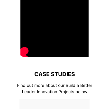
CASE STUDIES
Find out more about our Build a Better
Leader Innovation Projects below