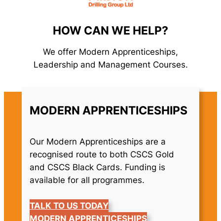
HOW CAN WE HELP?
We offer Modern Apprenticeships,
Leadership and Management Courses.
MODERN APPRENTICESHIPS
Our Modern Apprenticeships are a
recognised route to both CSCS Gold
and CSCS Black Cards. Funding is
available for all programmes.
TALK TO US TODAY
MODERN APPRENTICESHIPS