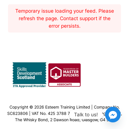
Temporary issue loading your feed. Please
refresh the page. Contact support if the
error persists.
Copyright © 2026 Esteem Training Limited | Company No.
SC623806 | VAT No. 425 3788 77 | Esteem Training Limited,
Talk to us!
The Whisky Bond, 2 Dawson Road, Glasgow, G4 9SS