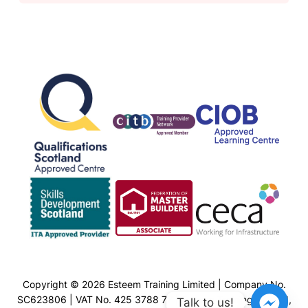
Copyright © 2026 Esteem Training Limited | Company No.
SC623806 | VAT No. 425 3788 77 | Esteem Training Limited,
Talk to us!