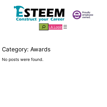
Skip
to
content
Search
LA Login
Category:
Awards
No posts were found.