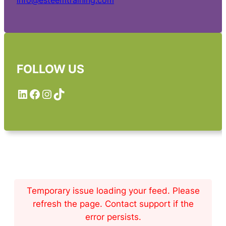
info@esteemtraining.com
FOLLOW US
LinkedIn
Facebook
Instagram
TikTok
Temporary issue loading your feed. Please
refresh the page. Contact support if the
error persists.