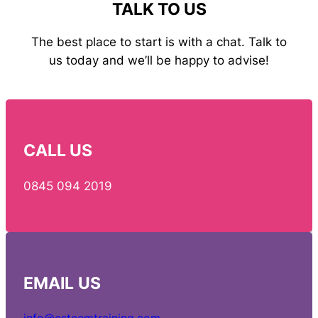
TALK TO US
The best place to start is with a chat. Talk to
us today and we’ll be happy to advise!
CALL US
0845 094 2019
EMAIL
US