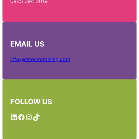
0845 094 2019
EMAIL
US
info@esteemtraining.com
FOLLOW US
LinkedIn
Facebook
Instagram
TikTok