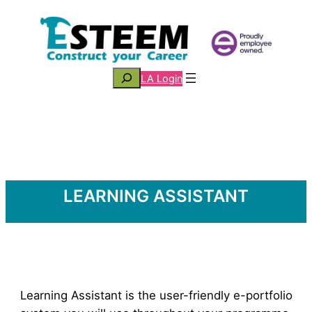
Skip
to
content
Search
LA Login
LEARNING ASSISTANT
Learning Assistant is the user-friendly e-portfolio