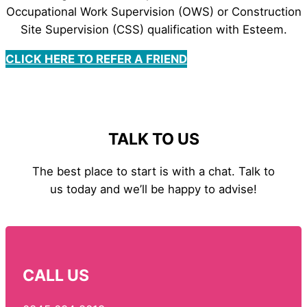
Occupational Work Supervision (OWS) or Construction
Site Supervision (CSS) qualification with Esteem.
CLICK HERE TO REFER A FRIEND
TALK TO US
The best place to start is with a chat. Talk to
us today and we’ll be happy to advise!
CALL US