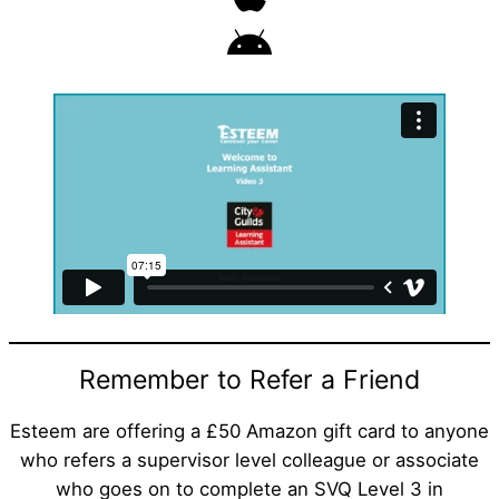
Remember to Refer a Friend
Esteem are offering a £50 Amazon gift card to anyone
who refers a supervisor level colleague or associate
who goes on to complete an SVQ Level 3 in