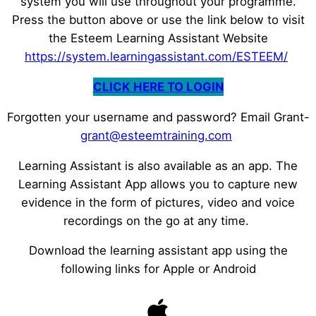
system you will use throughout your programme.
Press the button above or use the link below to visit
the Esteem Learning Assistant Website
https://system.learningassistant.com/ESTEEM/
CLICK HERE TO LOGIN
Forgotten your username and password? Email Grant-
grant@esteemtraining.com
Learning Assistant is also available as an app. The
Learning Assistant App allows you to capture new
evidence in the form of pictures, video and voice
recordings on the go at any time.
Download the learning assistant app using the
following links for Apple or Android