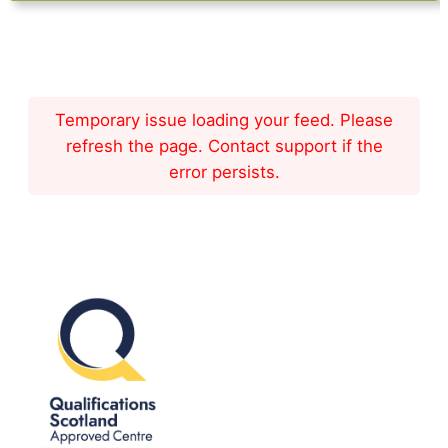
Temporary issue loading your feed. Please
refresh the page. Contact support if the
error persists.